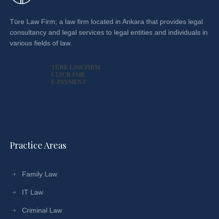
Türe Law Firm; a law firm located in Ankara that provides legal
consultancy and legal services to legal entities and individuals in
various fields of law.
TÜRE LAW FIRM
CLICK FOR
E-PAYMENT
Practice Areas
Family Law
IT Law
Criminal Law