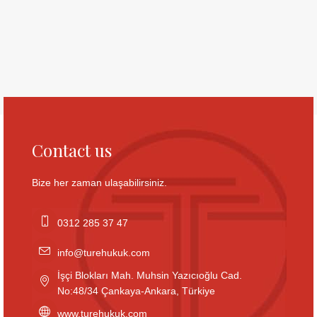
Contact us
Bize her zaman ulaşabilirsiniz.
0312 285 37 47
info@turehukuk.com
İşçi Blokları Mah. Muhsin Yazıcıoğlu Cad.
No:48/34 Çankaya-Ankara, Türkiye
www.turehukuk.com