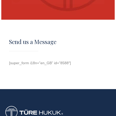
Send us a Message
[super_form i18n=”en_GB” id=”8588″]