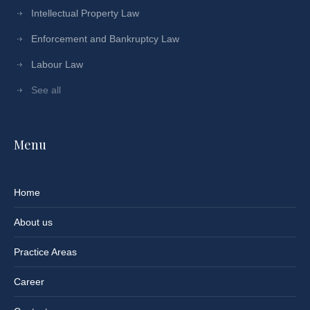
Intellectual Property Law
Enforcement and Bankruptcy Law
Labour Law
See all
Menu
Home
About us
Practice Areas
Career