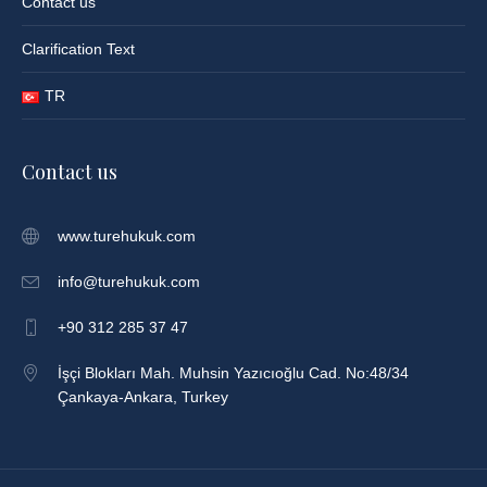
Contact us
Clarification Text
TR
Contact us
www.turehukuk.com
info@turehukuk.com
+90 312 285 37 47
İşçi Blokları Mah. Muhsin Yazıcıoğlu Cad. No:48/34
Çankaya-Ankara, Turkey